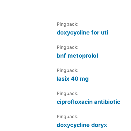
Pingback:
doxycycline for uti
Pingback:
bnf metoprolol
Pingback:
lasix 40 mg
Pingback:
ciprofloxacin antibiotic
Pingback:
doxycycline doryx