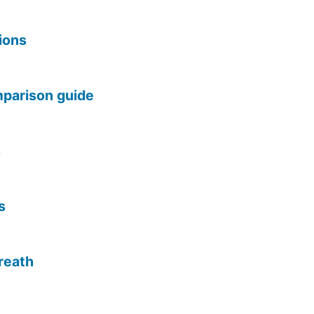
tions
omparison guide
s
s
reath