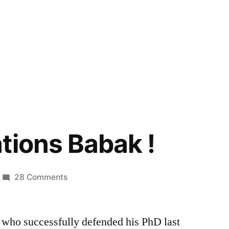
tions Babak !
on
28 Comments
Congratulations
Babak
 who successfully defended his PhD last
!