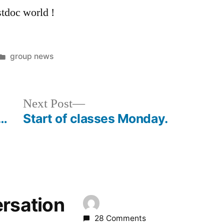
tdoc world !
Posted
group news
in
Next
Next Post
post:
w…
Start of classes Monday.
ersation
28 Comments