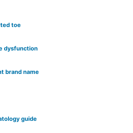
cted toe
le dysfunction
ent brand name
tology guide