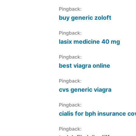
Pingback:
buy generic zoloft
Pingback:
lasix medicine 40 mg
Pingback:
best viagra online
Pingback:
cvs generic viagra
Pingback:
cialis for bph insurance c
Pingback: