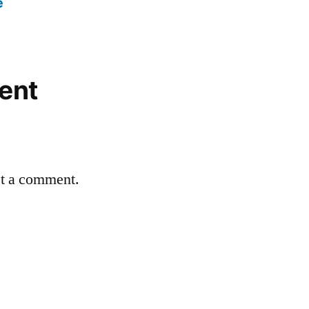
e
ent
st a comment.