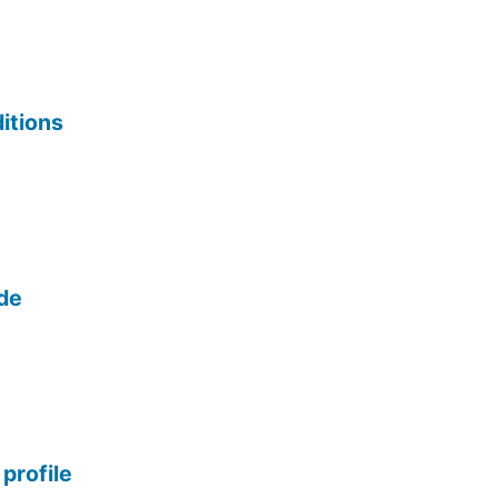
itions
ide
profile