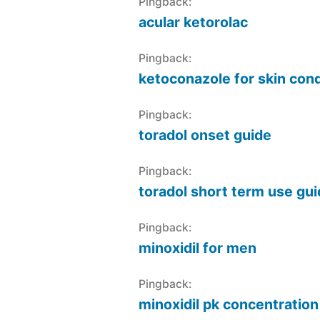
Pingback:
acular ketorolac
Pingback:
ketoconazole for skin cond
Pingback:
toradol onset guide
Pingback:
toradol short term use gu
Pingback:
minoxidil for men
Pingback:
minoxidil pk concentration 