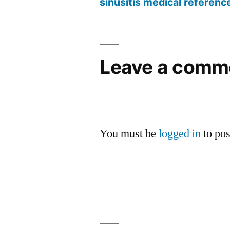
sinusitis medical referenc
Leave a comm
You must be
logged in
to po