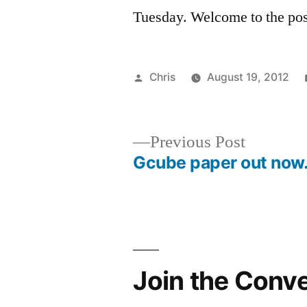
Tuesday. Welcome to the pos
Posted
Chris
August 19, 2012
by
Previous
Previous Post
post:
Gcube paper out no
Post
navigation
Join the Conv