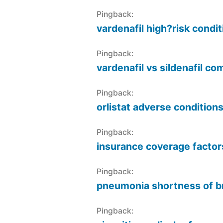
Pingback:
vardenafil high?risk condi
Pingback:
vardenafil vs sildenafil c
Pingback:
orlistat adverse condition
Pingback:
insurance coverage factor
Pingback:
pneumonia shortness of b
Pingback: