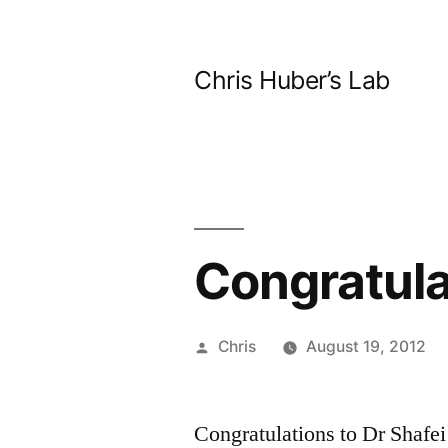
Skip
to
Chris Huber’s Lab
content
Congratula
Posted
Chris
August 19, 2012
by
Congratulations to Dr Shafei