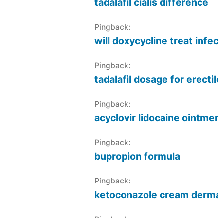
tadalafil cialis difference
Pingback:
will doxycycline treat infe
Pingback:
tadalafil dosage for erecti
Pingback:
acyclovir lidocaine ointm
Pingback:
bupropion formula
Pingback:
ketoconazole cream derma