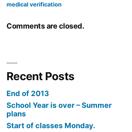
medical verification
Comments are closed.
Recent Posts
End of 2013
School Year is over – Summer
plans
Start of classes Monday.