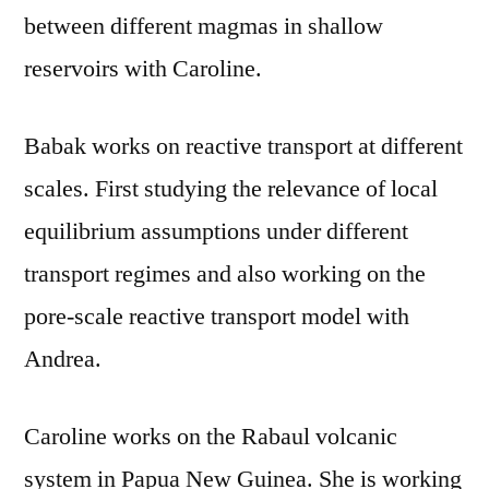
between different magmas in shallow
reservoirs with Caroline.
Babak works on reactive transport at different
scales. First studying the relevance of local
equilibrium assumptions under different
transport regimes and also working on the
pore-scale reactive transport model with
Andrea.
Caroline works on the Rabaul volcanic
system in Papua New Guinea. She is working