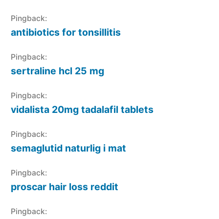
Pingback:
antibiotics for tonsillitis
Pingback:
sertraline hcl 25 mg
Pingback:
vidalista 20mg tadalafil tablets
Pingback:
semaglutid naturlig i mat
Pingback:
proscar hair loss reddit
Pingback: