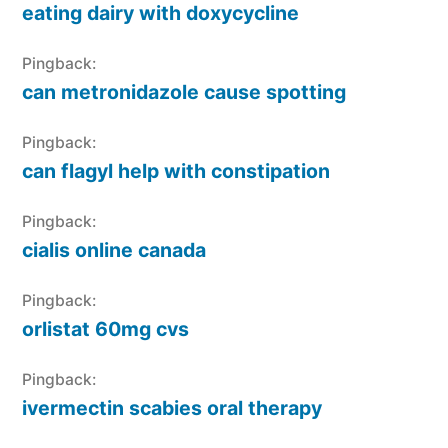
eating dairy with doxycycline
Pingback:
can metronidazole cause spotting
Pingback:
can flagyl help with constipation
Pingback:
cialis online canada
Pingback:
orlistat 60mg cvs
Pingback:
ivermectin scabies oral therapy