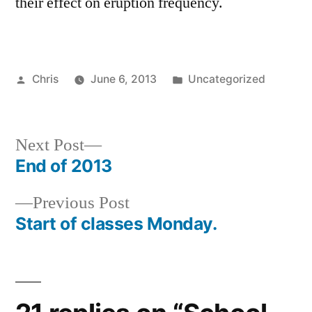
their effect on eruption frequency.
Posted
Posted
Chris
June 6, 2013
Uncategorized
by
in
Next
Next Post
post:
End of 2013
Post
Previous
Previous Post
navigation
post:
Start of classes Monday.