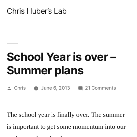
Skip
Chris Huber’s Lab
to
content
School Year is over –
Summer plans
Posted
on
Chris
June 6, 2013
21 Comments
by
School
Year
The school year is finally over. The summer
is
over
is important to get some momentum into our
–