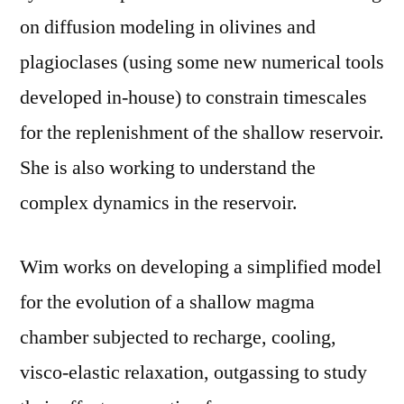
on diffusion modeling in olivines and
plagioclases (using some new numerical tools
developed in-house) to constrain timescales
for the replenishment of the shallow reservoir.
She is also working to understand the
complex dynamics in the reservoir.
Wim works on developing a simplified model
for the evolution of a shallow magma
chamber subjected to recharge, cooling,
visco-elastic relaxation, outgassing to study