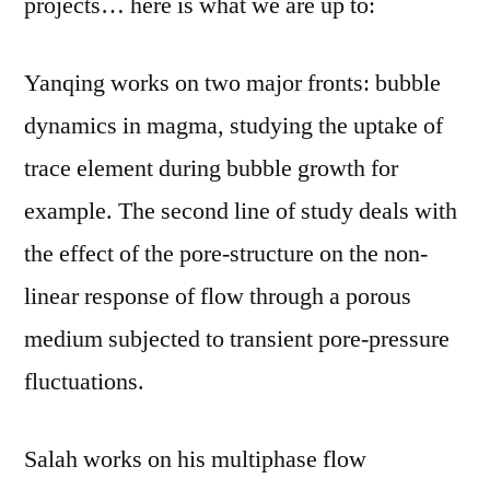
projects… here is what we are up to:
Summer
plans
Yanqing works on two major fronts: bubble
dynamics in magma, studying the uptake of
trace element during bubble growth for
example. The second line of study deals with
the effect of the pore-structure on the non-
linear response of flow through a porous
medium subjected to transient pore-pressure
fluctuations.
Salah works on his multiphase flow