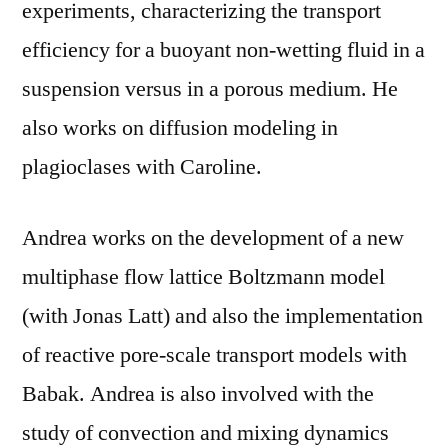
experiments, characterizing the transport
efficiency for a buoyant non-wetting fluid in a
suspension versus in a porous medium. He
also works on diffusion modeling in
plagioclases with Caroline.
Andrea works on the development of a new
multiphase flow lattice Boltzmann model
(with Jonas Latt) and also the implementation
of reactive pore-scale transport models with
Babak. Andrea is also involved with the
study of convection and mixing dynamics