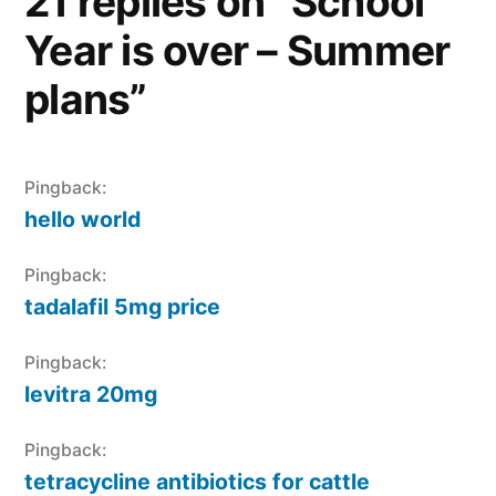
21 replies on “School
Year is over – Summer
plans”
Pingback:
hello world
Pingback:
tadalafil 5mg price
Pingback:
levitra 20mg
Pingback:
tetracycline antibiotics for cattle