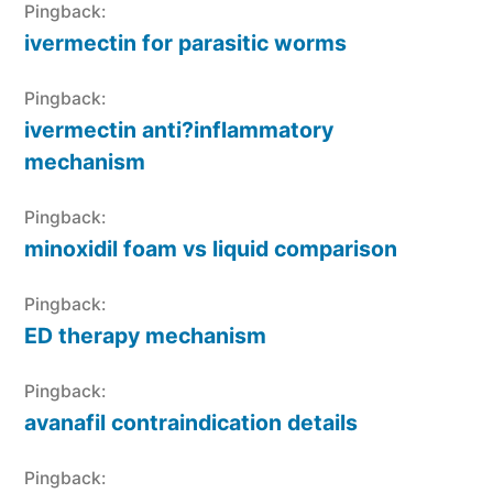
Pingback:
ivermectin for parasitic worms
Pingback:
ivermectin anti?inflammatory
mechanism
Pingback:
minoxidil foam vs liquid comparison
Pingback:
ED therapy mechanism
Pingback:
avanafil contraindication details
Pingback: