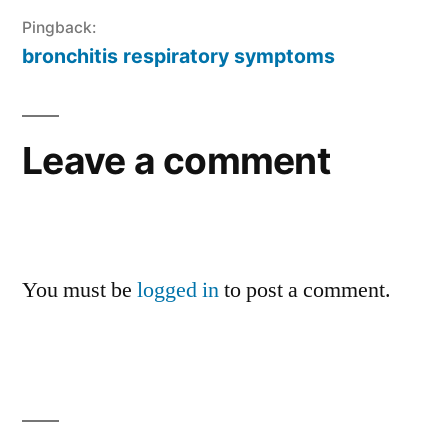
Pingback:
bronchitis respiratory symptoms
Leave a comment
You must be
logged in
to post a comment.