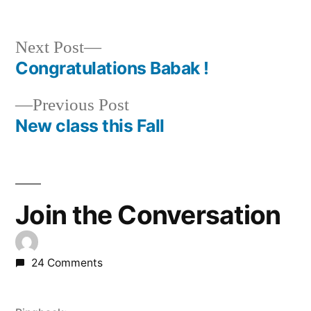
by
in
Next
Next Post
post:
Congratulations Babak !
Post
Previous
Previous Post
navigation
post:
New class this Fall
Join the Conversation
24 Comments