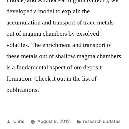
France) and Andrea Parmigiani (GTech), we
developed a model to explain the
accumulation and transport of trace metals
out of magma chambers by exsolved
volatiles. The enrichment and transport of
these metals out of shallow magma chambers
is a fundamental aspect of ore deposit
formation. Check it out in the list of
publications.
Posted
Posted
Chris
August 9, 2012
research updates