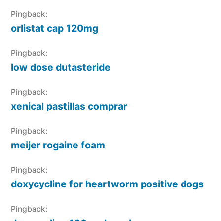
Pingback:
orlistat cap 120mg
Pingback:
low dose dutasteride
Pingback:
xenical pastillas comprar
Pingback:
meijer rogaine foam
Pingback:
doxycycline for heartworm positive dogs
Pingback: