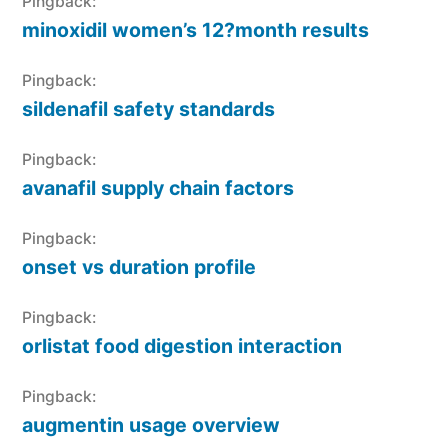
Pingback:
minoxidil women’s 12?month results
Pingback:
sildenafil safety standards
Pingback:
avanafil supply chain factors
Pingback:
onset vs duration profile
Pingback:
orlistat food digestion interaction
Pingback:
augmentin usage overview