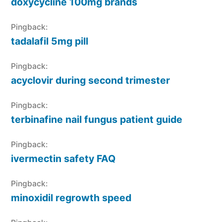
doxycycline 100mg brands
Pingback:
tadalafil 5mg pill
Pingback:
acyclovir during second trimester
Pingback:
terbinafine nail fungus patient guide
Pingback:
ivermectin safety FAQ
Pingback:
minoxidil regrowth speed