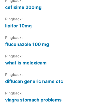
Pingback:
cefixime 200mg
Pingback:
lipitor 10mg
Pingback:
fluconazole 100 mg
Pingback:
what is meloxicam
Pingback:
diflucan generic name otc
Pingback:
viagra stomach problems