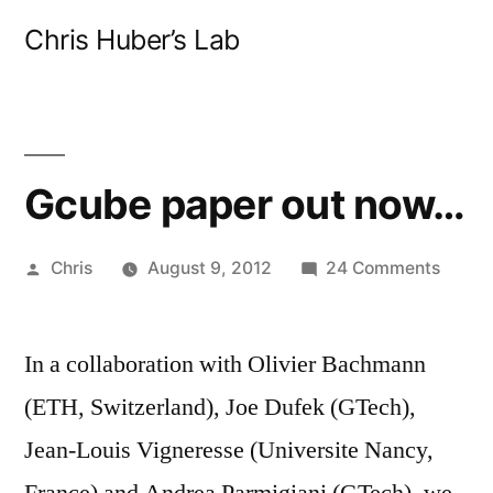
Skip
Chris Huber’s Lab
to
content
Gcube paper out now…
Posted
on
Chris
August 9, 2012
24 Comments
by
Gcub
paper
In a collaboration with Olivier Bachmann
out
now…
(ETH, Switzerland), Joe Dufek (GTech),
Jean-Louis Vigneresse (Universite Nancy,